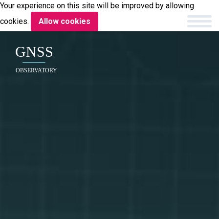
Your experience on this site will be improved by allowing
cookies.
Allow cookies