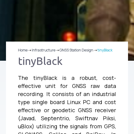
Home
⇢
Infrastructure
⇢
GNSS Station Design
⇢
tinyBlack
tinyBlack
The tinyBlack is a robust, cost-
effective unit for GNSS raw data
recording. It consists of an industrial
type single board Linux PC and cost
effective or geodetic GNSS receiver
(Javad, Septentrio, Swiftnav Piksi,
uBlox) utilizing the signals from GPS,