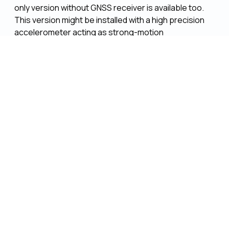
only version without GNSS receiver is available too.
This version might be installed with a high precision
accelerometer acting as strong-motion
seismometer.
The development of the tinyBlack led to the spin-off
maRam UG
(haftungsbeschränkt), where it is
continuously being improved and developed.
The tinyBlack datalogger is used in GFZ's global
station network, in GFZ observatories (
IPOC
,
CVO
)
and in the ERC StG
Tectovision
. Furthermore a
dedicated instrument pool is available for external
projects, the units can be requested via
GIPP
(Geophysical Instrument Pool Potsdam)
PROCESSOR
1 GHz Sitara AM3358 Arm Cortex-A8