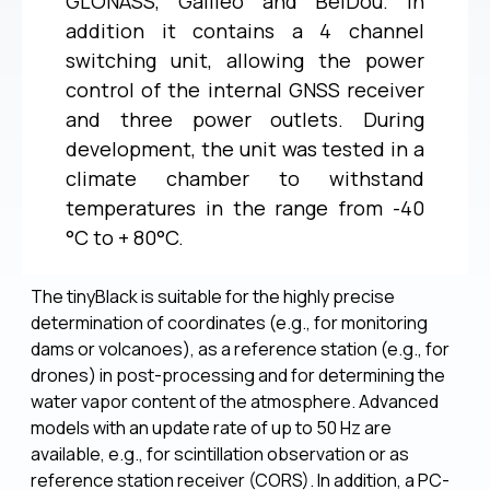
GLONASS, Galileo and BeiDou. In
addition it contains a 4 channel
switching unit, allowing the power
control of the internal GNSS receiver
and three power outlets. During
development, the unit was tested in a
climate chamber to withstand
temperatures in the range from -40
°C to + 80°C.
The tinyBlack is suitable for the highly precise
determination of coordinates (e.g., for monitoring
dams or volcanoes), as a reference station (e.g., for
drones) in post-processing and for determining the
water vapor content of the atmosphere. Advanced
models with an update rate of up to 50 Hz are
available, e.g., for scintillation observation or as
reference station receiver (CORS). In addition, a PC-